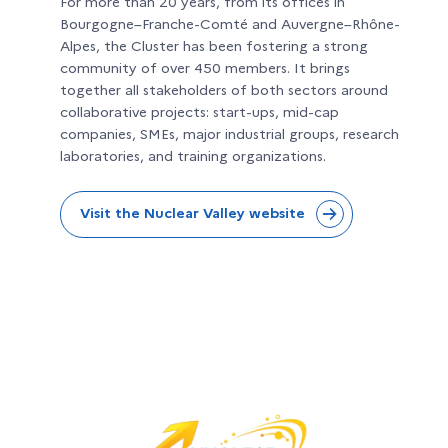
For more than 20 years, from its offices in
Bourgogne–Franche-Comté and Auvergne–Rhône-
Alpes, the Cluster has been fostering a strong
community of over 450 members. It brings
together all stakeholders of both sectors around
collaborative projects: start-ups, mid-cap
companies, SMEs, major industrial groups, research
laboratories, and training organizations.
Visit the Nuclear Valley website