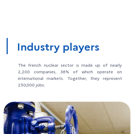
Industry players
The French nuclear sector is made up of nearly
2,200 companies, 38% of which operate on
international markets. Together, they represent
250,000 jobs.