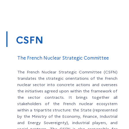
CSFN
The French Nuclear Strategic Committee
The French Nuclear Strategic Committee (CSFN)
translates the strategic orientations of the French
nuclear sector into concrete actions and oversees
the initiatives agreed upon within the framework of
the sector contracts. It brings together all
stakeholders of the French nuclear ecosystem
within a tripartite structure: the State (represented
by the Ministry of the Economy, Finance, Industrial
and Energy Sovereignty), industrial players, and
social partners. The CSFN is also responsible for