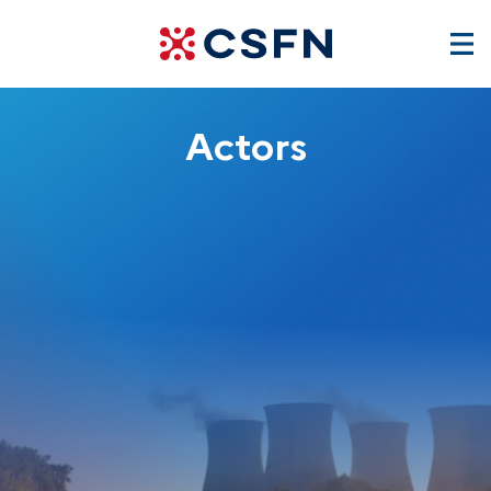
Cookies management panel
Actors