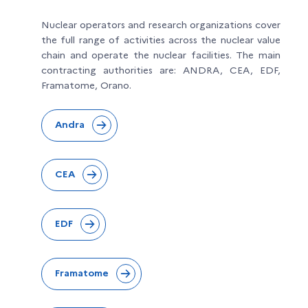
Nuclear operators and research organizations cover
the full range of activities across the nuclear value
chain and operate the nuclear facilities. The main
contracting authorities are: ANDRA, CEA, EDF,
Framatome, Orano.
Andra
CEA
EDF
Framatome