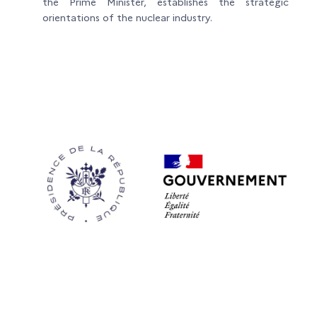
the Prime Minister, establishes the strategic
orientations of the nuclear industry.