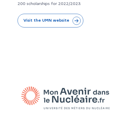
200 scholarships for 2022/2023.
Visit the UMN website