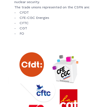
nuclear security.
The trade unions represented on the CSFN are:
- CFDT
- CFE-CGC Energies
- CFTC
- CGT
- FO