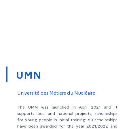
UMN
Université des Métiers du Nucléaire
The UMN was launched in April 2021 and it
supports local and national projects, scholarships
for young people in initial training: 50 scholarships
have been awarded for the year 2021/2022 and