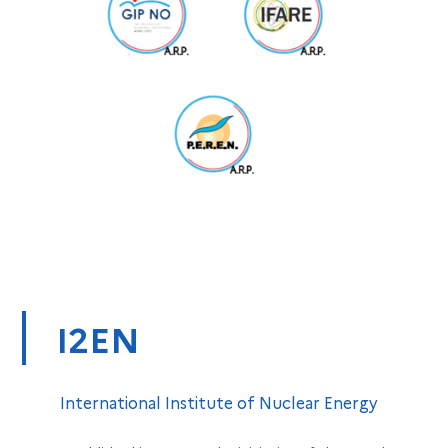
I2EN
International Institute of Nuclear Energy