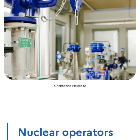
Christophe Meires ©
Nuclear operators