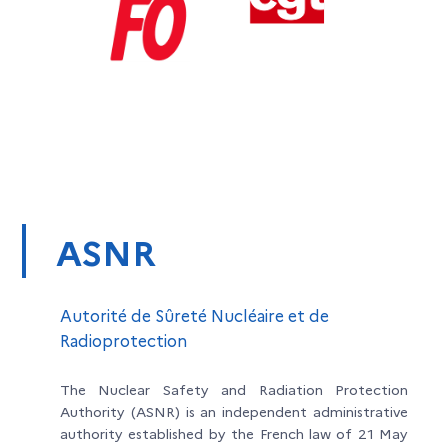
ASNR
Autorité de Sûreté Nucléaire et de
Radioprotection
The Nuclear Safety and Radiation Protection
Authority (ASNR) is an independent administrative
authority established by the French law of 21 May