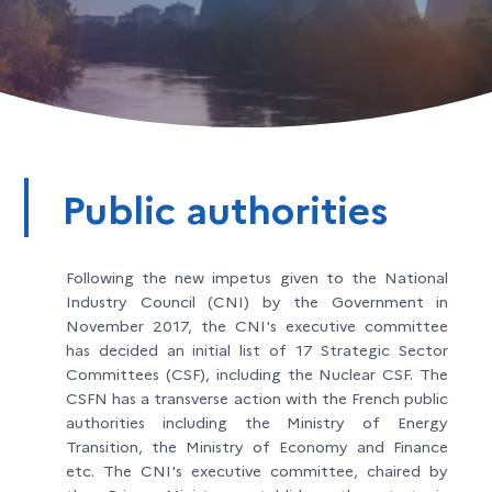
Public authorities
Following the new impetus given to the National
Industry Council (CNI) by the Government in
November 2017, the CNI's executive committee
has decided an initial list of 17 Strategic Sector
Committees (CSF), including the Nuclear CSF. The
CSFN has a transverse action with the French public
authorities including the Ministry of Energy
Transition, the Ministry of Economy and Finance
etc. The CNI's executive committee, chaired by