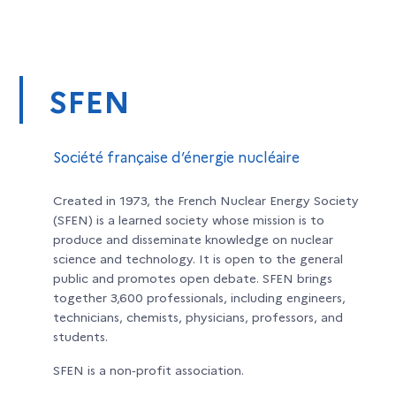
SFEN
Société française d’énergie nucléaire
Created in 1973, the French Nuclear Energy Society
(SFEN) is a learned society whose mission is to
produce and disseminate knowledge on nuclear
science and technology. It is open to the general
public and promotes open debate. SFEN brings
together 3,600 professionals, including engineers,
technicians, chemists, physicians, professors, and
students.
SFEN is a non‑profit association.