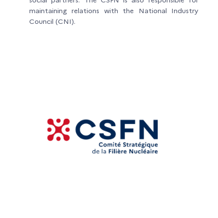
maintaining relations with the National Industry
Council (CNI).